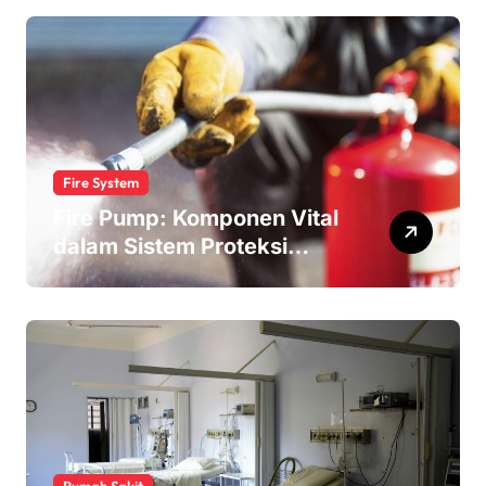
Fire System
Fire Pump: Komponen Vital
dalam Sistem Proteksi
Kebakaran