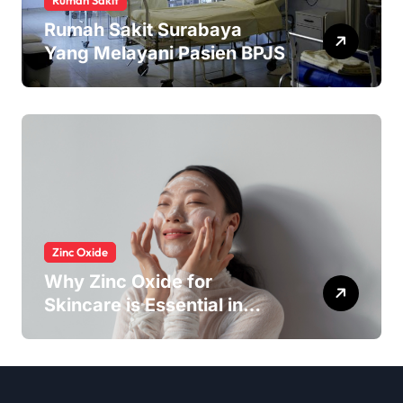
Rumah Sakit
Rumah Sakit Surabaya
Yang Melayani Pasien BPJS
Zinc Oxide
Why Zinc Oxide for
Skincare is Essential in
Every Products