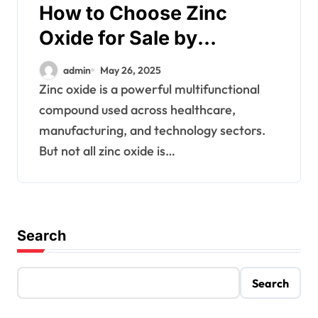
How to Choose Zinc
Oxide for Sale by
Application
admin
May 26, 2025
Zinc oxide is a powerful multifunctional
compound used across healthcare,
manufacturing, and technology sectors.
But not all zinc oxide is…
Search
Search