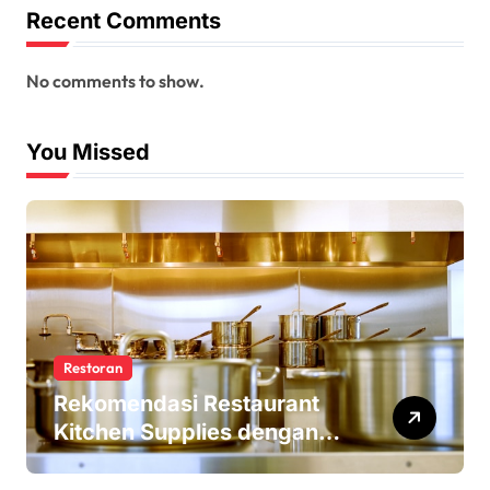
Recent Comments
No comments to show.
You Missed
Restoran
Rekomendasi Restaurant
Kitchen Supplies dengan
Harga Terjangkau