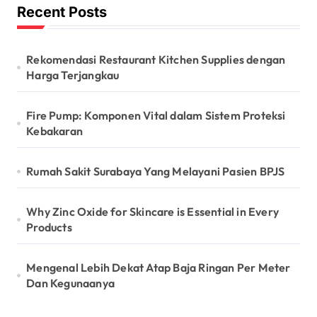
Recent Posts
Rekomendasi Restaurant Kitchen Supplies dengan
Harga Terjangkau
Fire Pump: Komponen Vital dalam Sistem Proteksi
Kebakaran
Rumah Sakit Surabaya Yang Melayani Pasien BPJS
Why Zinc Oxide for Skincare is Essential in Every
Products
Mengenal Lebih Dekat Atap Baja Ringan Per Meter
Dan Kegunaanya