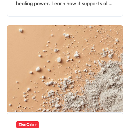
healing power. Learn how it supports all…
Zinc Oxide