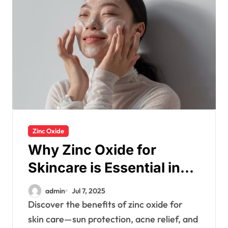
Zinc Oxide
Why Zinc Oxide for
Skincare is Essential in
Every Products
admin
Jul 7, 2025
Discover the benefits of zinc oxide for
skin care—sun protection, acne relief, and