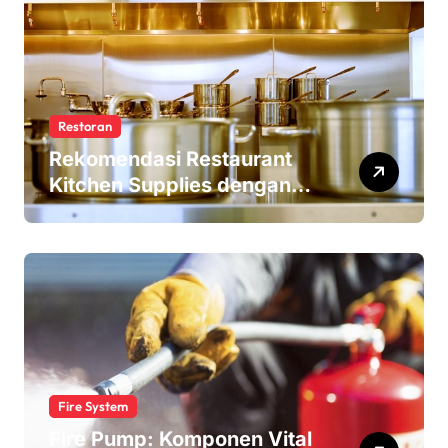
Restoran
Rekomendasi Restaurant
Kitchen Supplies dengan
Harga Terjangkau
Fire System
Fire Pump: Komponen Vital