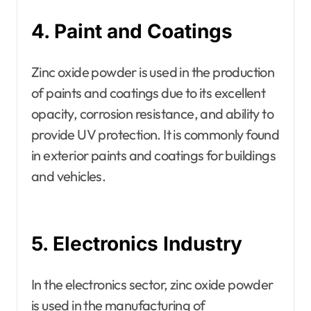
4. Paint and Coatings
Zinc oxide powder is used in the production
of paints and coatings due to its excellent
opacity, corrosion resistance, and ability to
provide UV protection. It is commonly found
in exterior paints and coatings for buildings
and vehicles.
5. Electronics Industry
In the electronics sector, zinc oxide powder
is used in the manufacturing of