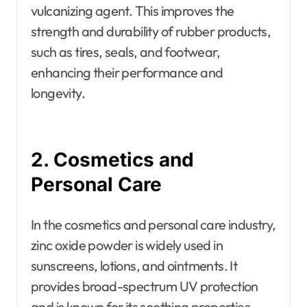
vulcanizing agent. This improves the
strength and durability of rubber products,
such as tires, seals, and footwear,
enhancing their performance and
longevity.
2. Cosmetics and
Personal Care
In the cosmetics and personal care industry,
zinc oxide powder is widely used in
sunscreens, lotions, and ointments. It
provides broad-spectrum UV protection
and is known for its soothing properties,