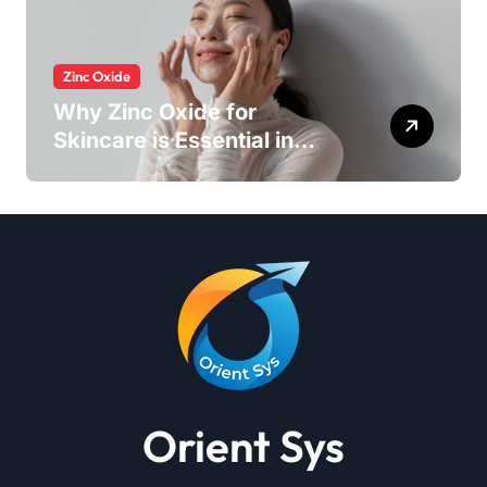
Zinc Oxide
Why Zinc Oxide for
Skincare is Essential in
Every Products
Orient Sys