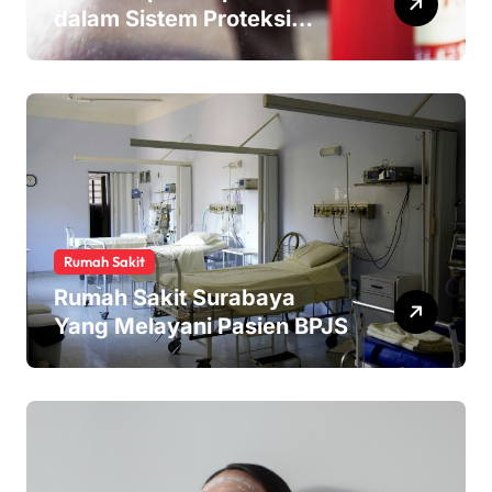
dalam Sistem Proteksi
Kebakaran
Rumah Sakit
Rumah Sakit Surabaya
Yang Melayani Pasien BPJS