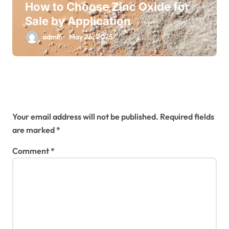
How to Choose Zinc Oxide for
Sale by Application
admin
May 26, 2025
Leave a Reply
Your email address will not be published.
Required fields
are marked
*
Comment
*