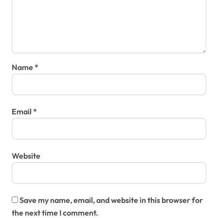
Name
*
Email
*
Website
Save my name, email, and website in this browser for
the next time I comment.