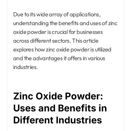
Due to its wide array of applications,
understanding the benefits and uses of zinc
oxide powder is crucial for businesses
across different sectors. This article
explores how zinc oxide powder is utilized
and the advantages it offers in various
industries.
Zinc Oxide Powder:
Uses and Benefits in
Different Industries