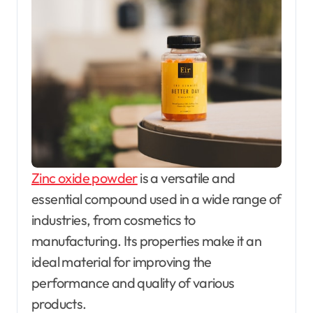
Zinc oxide powder
is a versatile and
essential compound used in a wide range of
industries, from cosmetics to
manufacturing. Its properties make it an
ideal material for improving the
performance and quality of various
products.