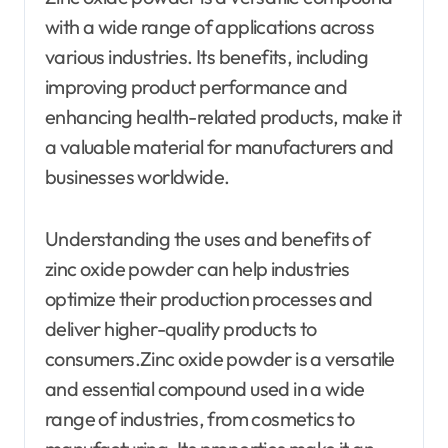
with a wide range of applications across
various industries. Its benefits, including
improving product performance and
enhancing health-related products, make it
a valuable material for manufacturers and
businesses worldwide.
Understanding the uses and benefits of
zinc oxide powder can help industries
optimize their production processes and
deliver higher-quality products to
consumers.Zinc oxide powder is a versatile
and essential compound used in a wide
range of industries, from cosmetics to