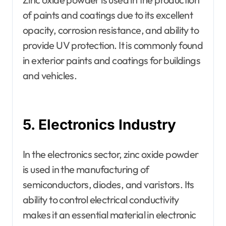
of paints and coatings due to its excellent
opacity, corrosion resistance, and ability to
provide UV protection. It is commonly found
in exterior paints and coatings for buildings
and vehicles.
5. Electronics Industry
In the electronics sector, zinc oxide powder
is used in the manufacturing of
semiconductors, diodes, and varistors. Its
ability to control electrical conductivity
makes it an essential material in electronic