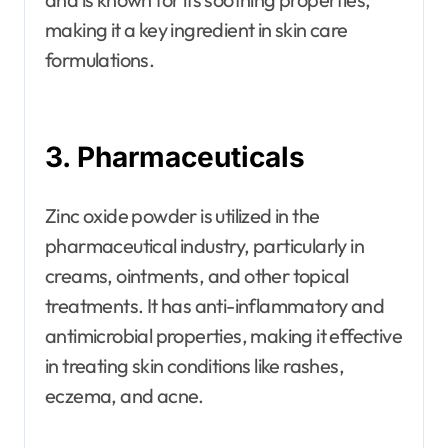
making it a key ingredient in skin care
formulations.
3. Pharmaceuticals
Zinc oxide powder is utilized in the
pharmaceutical industry, particularly in
creams, ointments, and other topical
treatments. It has anti-inflammatory and
antimicrobial properties, making it effective
in treating skin conditions like rashes,
eczema, and acne.