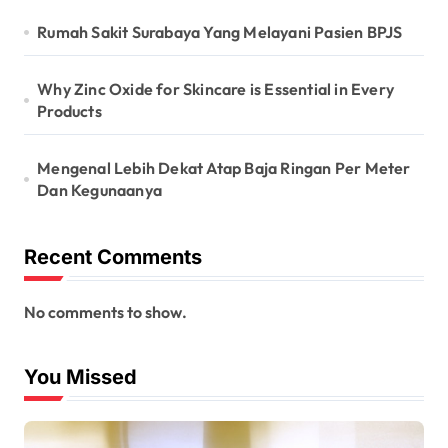
Rumah Sakit Surabaya Yang Melayani Pasien BPJS
Why Zinc Oxide for Skincare is Essential in Every
Products
Mengenal Lebih Dekat Atap Baja Ringan Per Meter
Dan Kegunaanya
Recent Comments
No comments to show.
You Missed