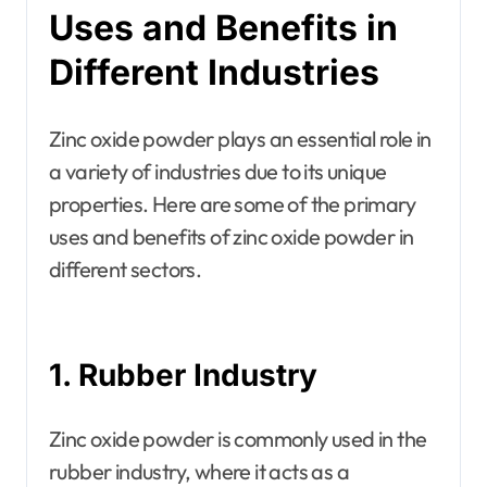
Uses and Benefits in
Different Industries
Zinc oxide powder plays an essential role in
a variety of industries due to its unique
properties. Here are some of the primary
uses and benefits of zinc oxide powder in
different sectors.
1. Rubber Industry
Zinc oxide powder is commonly used in the
rubber industry, where it acts as a