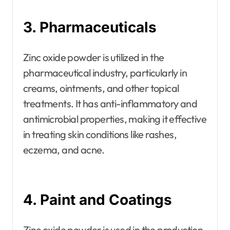
3. Pharmaceuticals
Zinc oxide powder is utilized in the
pharmaceutical industry, particularly in
creams, ointments, and other topical
treatments. It has anti-inflammatory and
antimicrobial properties, making it effective
in treating skin conditions like rashes,
eczema, and acne.
4. Paint and Coatings
Zinc oxide powder is used in the production