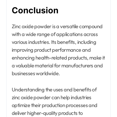
Conclusion
Zinc oxide powder is a versatile compound
with a wide range of applications across
various industries. Its benefits, including
improving product performance and
enhancing health-related products, make it
a valuable material for manufacturers and
businesses worldwide.
Understanding the uses and benefits of
zinc oxide powder can help industries
optimize their production processes and
deliver higher-quality products to