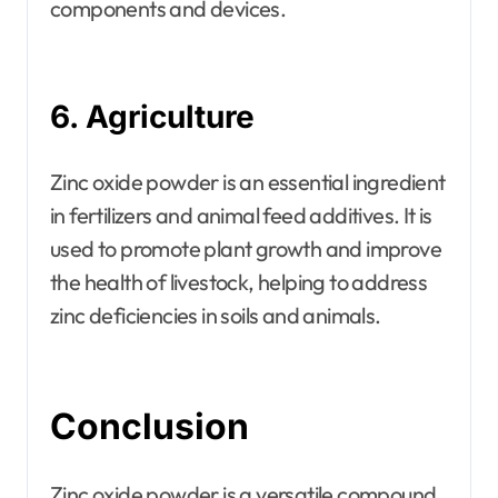
components and devices.
6. Agriculture
Zinc oxide powder is an essential ingredient
in fertilizers and animal feed additives. It is
used to promote plant growth and improve
the health of livestock, helping to address
zinc deficiencies in soils and animals.
Conclusion
Zinc oxide powder is a versatile compound