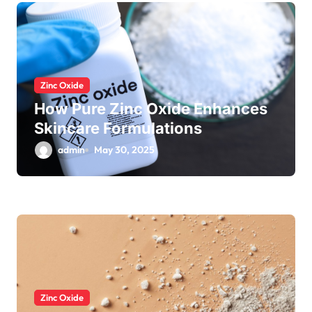
Zinc Oxide
How Pure Zinc Oxide Enhances
Skincare Formulations
admin
May 30, 2025
Zinc Oxide