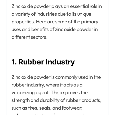
Zinc oxide powder plays an essential role in
a variety of industries due to its unique
properties. Here are some of the primary
uses and benefits of zinc oxide powder in
different sectors.
1. Rubber Industry
Zinc oxide powder is commonly used in the
rubber industry, where it acts as a
vulcanizing agent. This improves the
strength and durability of rubber products,
such as tires, seals, and footwear,