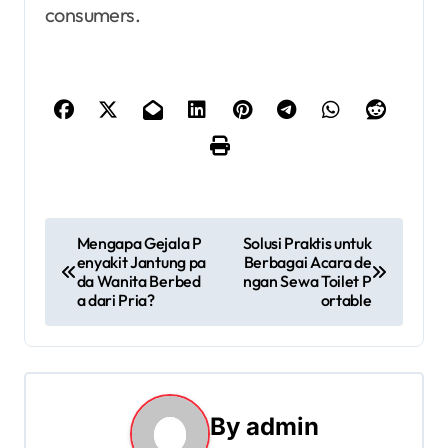
consumers.
P
Mengapa Gejala P
Solusi Praktis untuk
enyakit Jantung pa
Berbagai Acara de
o
da Wanita Berbed
ngan Sewa Toilet P
a dari Pria?
ortable
s
t
n
By
admin
a