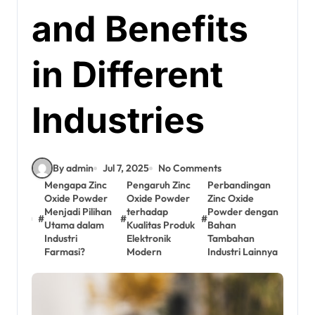
and Benefits
in Different
Industries
By admin
Jul 7, 2025
No Comments
Mengapa Zinc
Pengaruh Zinc
Perbandingan
Oxide Powder
Oxide Powder
Zinc Oxide
Menjadi Pilihan
terhadap
Powder dengan
#
#
#
Utama dalam
Kualitas Produk
Bahan
Industri
Elektronik
Tambahan
Farmasi?
Modern
Industri Lainnya