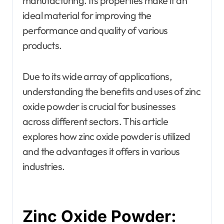
manufacturing. Its properties make it an
ideal material for improving the
performance and quality of various
products.
Due to its wide array of applications,
understanding the benefits and uses of zinc
oxide powder is crucial for businesses
across different sectors. This article
explores how zinc oxide powder is utilized
and the advantages it offers in various
industries.
Zinc Oxide Powder: