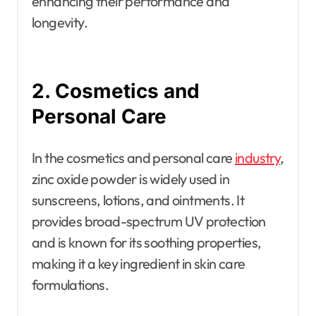
enhancing their performance and
longevity.
2. Cosmetics and
Personal Care
In the cosmetics and personal care
industry
,
zinc oxide powder is widely used in
sunscreens, lotions, and ointments. It
provides broad-spectrum UV protection
and is known for its soothing properties,
making it a key ingredient in skin care
formulations.