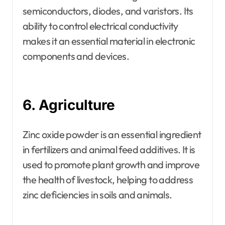
semiconductors, diodes, and varistors. Its
ability to control electrical conductivity
makes it an essential material in electronic
components and devices.
6. Agriculture
Zinc oxide powder is an essential ingredient
in fertilizers and animal feed additives. It is
used to promote plant growth and improve
the health of livestock, helping to address
zinc deficiencies in soils and animals.