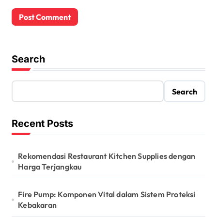
Search
Search
Recent Posts
Rekomendasi Restaurant Kitchen Supplies dengan
Harga Terjangkau
Fire Pump: Komponen Vital dalam Sistem Proteksi
Kebakaran